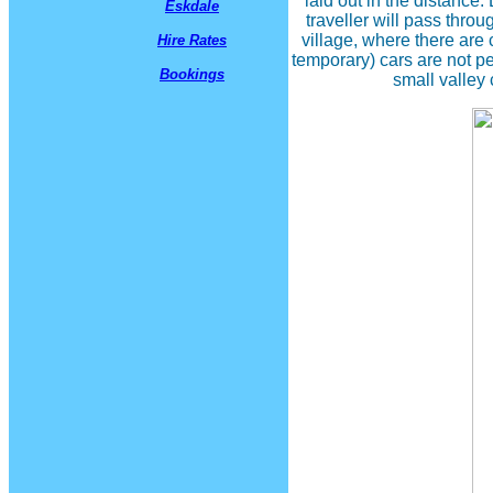
laid out in the distanc
Eskdale
traveller will pass thro
village, where there are 
Hire Rates
temporary) cars are not pe
Bookings
small valley 