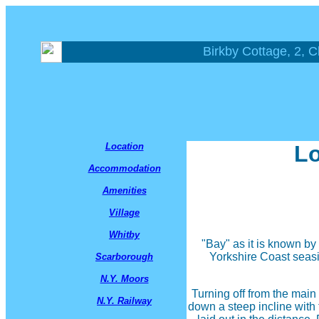
Birkby Cottage, 2, C
Location
Lo
Accommodation
Amenities
Village
Whitby
"Bay" as it is known by 
Yorkshire Coast seasi
Scarborough
N.Y. Moors
Turning off from the main
N.Y. Railway
down a steep incline with